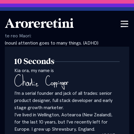
Aroreretini
te reo Maori:
(noun) attention goes to many things. (ADHD)
10 Seconds
Kia ora, my name is
I'm a serial founder and jack of all trades: senior
product designer, full stack developer and early
stage growth marketer.
I've lived in Wellington, Aotearoa (New Zealand),
for the last 10 years, but I've recently left for
Europe. I grew up Shrewsbury, England.