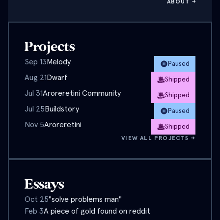
ABOUT →
Projects
Sep 13
Melody
Paused
Aug 21
Dwarf
Shipped
Jul 31
Aroreretini Community
Shipped
Jul 25
Buildstory
Paused
Nov 5
Aroreretini
Shipped
VIEW ALL PROJECTS →
Essays
Oct 25
"solve problems man"
Feb 3
A piece of gold found on reddit