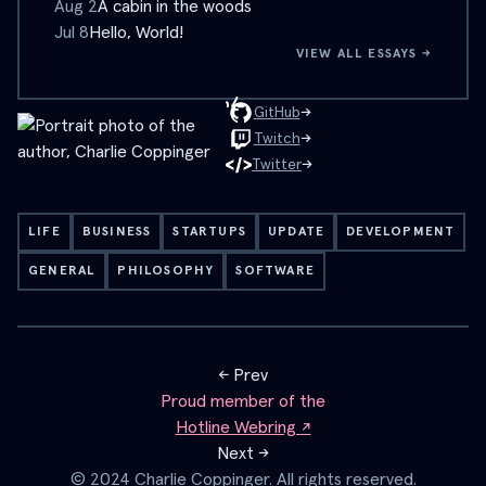
Aug 2
A cabin in the woods
Jul 8
Hello, World!
VIEW ALL ESSAYS →
→
GitHub
→
Twitch
→
Twitter
LIFE
BUSINESS
STARTUPS
UPDATE
DEVELOPMENT
GENERAL
PHILOSOPHY
SOFTWARE
← Prev
Proud member of the
Hotline Webring ↗
Next →
© 2024 Charlie Coppinger. All rights reserved.